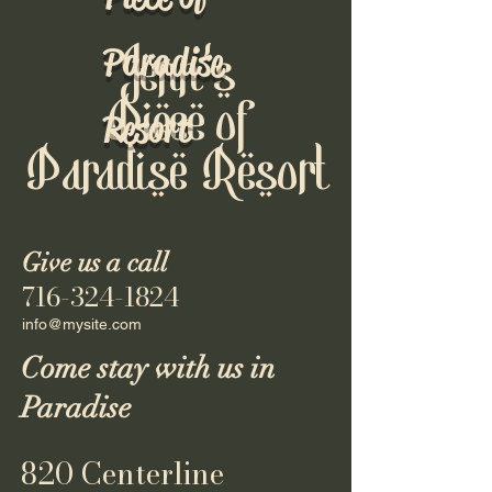
Paradise
Jenn's
Piece of
Resort
Paradise Resort
Give us a call
716-324-1824
info@mysite.com
Come stay with us in
Paradise
820 Centerline