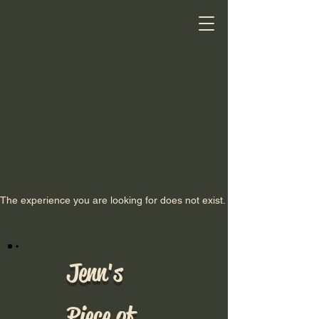
The experience you are looking for does not exist.
Jenn's
Piece of