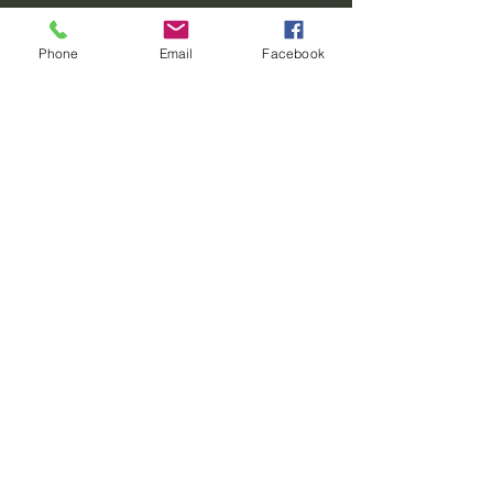
Paradise Resort
Phone
Email
Facebook
Give us a call
716-324-1824
info@mysite.com
Come stay with us in
Paradise
820 Centerline
Road
Strykersville, NY
14145