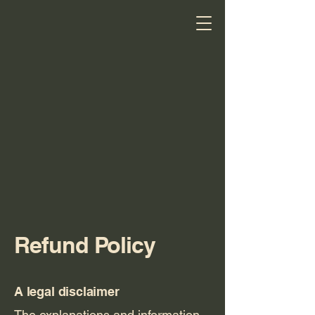
Refund Policy
Jenn's
A legal disclaimer
Piece of
The explanations and information