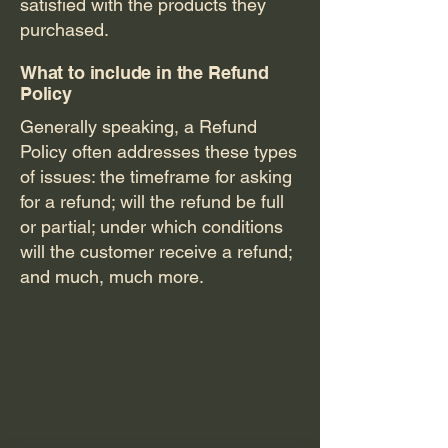
satisfied with the products they
purchased.
What to include in the Refund
Policy
Generally speaking, a Refund
Policy often addresses these types
of issues: the timeframe for asking
for a refund; will the refund be full
or partial; under which conditions
will the customer receive a refund;
and much, much more.
Jenn's
Piece of