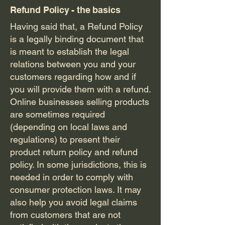
Refund Policy - the basics
Having said that, a Refund Policy
is a legally binding document that
is meant to establish the legal
relations between you and your
customers regarding how and if
you will provide them with a refund.
Online businesses selling products
are sometimes required
(depending on local laws and
regulations) to present their
product return policy and refund
policy. In some jurisdictions, this is
needed in order to comply with
consumer protection laws. It may
also help you avoid legal claims
from customers that are not