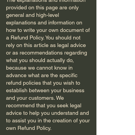
provided on this page are only
Paradise
general and high-level
explanations and information on
how to write your own document of
Resort
a Refund Policy. You should not
rely on this article as legal advice
or as recommendations regarding
what you should actually do,
because we cannot know in
advance what are the specific
refund policies that you wish to
establish between your business
and your customers. We
recommend that you seek legal
advice to help you understand and
to assist you in the creation of your
own Refund Policy.